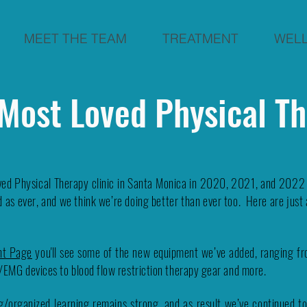
MEET THE TEAM
TREATMENT
WEL
 Most Loved Physical T
ed Physical Therapy clinic in Santa Monica in 2020, 2021, and 2022 w
 as ever, and we think we’re doing better than ever too. Here are just 
nt Page
you'll see some of the new equipment we’ve added, ranging fro
k/EMG devices to blood flow restriction therapy gear and more.
/organized learning remains strong, and as result we’ve continued to