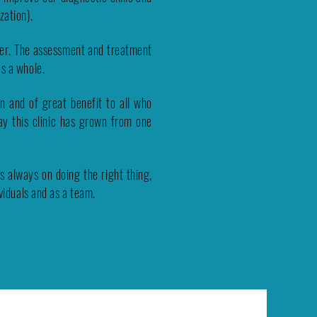
zation).
ger. The assessment and treatment
as a whole.
un and of great benefit to all who
ay this clinic has grown from one
 always on doing the right thing,
ividuals and as a team.