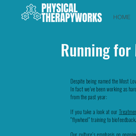
HOME
Running for
Despite being named the Most Lov
In fact we’ve been working as hard
from the past year:
If you take a look at our
Treatme
“flywheel” training to biofeedbac
Our culture’s emphasis on ongoing