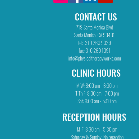
CONTACT US
719 Santa Monica Blvd
Santa Monica, CA 90401
tel: 310 260 9039
fax: 310 260 1091
info@physicaltherapyworks.com
CLINIC HOURS
M W: 8:00 am - 6:30 pm
T Th F: 8:00 am - 7:00 pm
Sat: 9:00 am - 5:00 pm
RECEPTION HOURS
M-F: 8:30 am - 5:30 pm
Saturday & Sunday: No reception