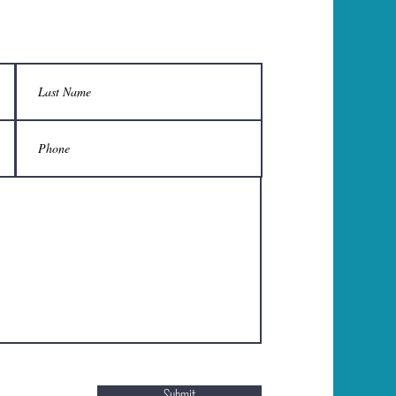
Submit