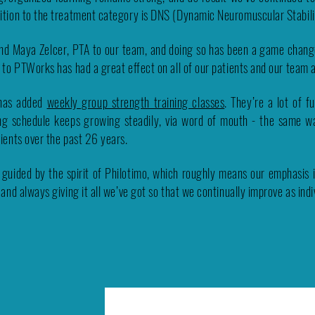
ition to the treatment category is DNS (Dynamic Neuromuscular Stabili
nd Maya Zelcer, PTA to our team, and doing so has been a game chan
g to PTWorks has had a great effect on all of our patients and our team 
 has added
weekly group strength training classes
. They’re a lot of f
ning schedule keeps growing steadily, via word of mouth - the same w
tients over the past 26 years.
 guided by the spirit of Philotimo, which
roughly means our emphasis is
 and always giving it all we’ve got so that we continually improve as ind