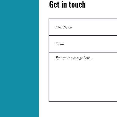
Get in touch