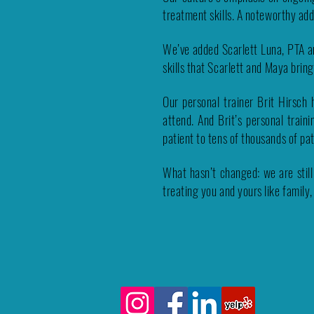
treatment skills.
A noteworthy add
We’ve added Scarlett Luna, PTA a
skills that Scarlett and Maya brin
Our personal trainer Brit Hirsch
attend. And Brit’s personal trai
patient to tens of thousands of pa
What hasn’t changed: we are still
treating you and yours like family,