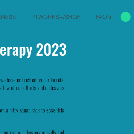
LNESS
PTWORKS+/SHOP
FAQ's
herapy 2023
e have not rested on our laurels.
a few of our efforts and endeavors
m a nifty squat rack to eccentric
 improve our diagnostic skills and