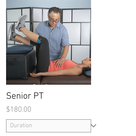
Senior PT
Price
$180.00