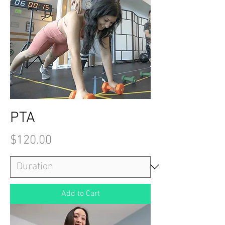
PTA
Price
$120.00
Add to Cart