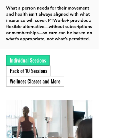
What a person needs for their movement
and health isn’t always aligned with what
insurance will cover. PTWorks+ provides a
flexible alternative—without subscriptions
or memberships—so care can be based on
what’s appropriate, not what’s permitted.
Individual Sessions
Pack of 10 Sessions
Wellness Classes and More