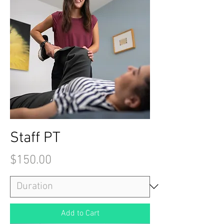
Staff PT
Price
$150.00
Add to Cart