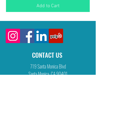
Add to Cart
CONTACT US
719 Santa Monica Blvd
Santa Monica, CA 90401
tel:
310 260 9039
fax:
310 260 1091
info@physicaltherapyworks.com
CLINIC HOURS
M W: 8:00 am - 6:30 pm
T Th F: 8:00 am - 7:00 pm
Sat: 9:00 am - 5:00 pm