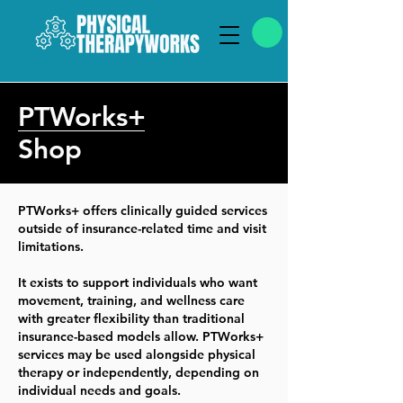
PTWorks+
Shop
PTWorks+ offers clinically guided services
outside of insurance-related time and visit
limitations.
It exists to support individuals who want
movement, training, and wellness care
with greater flexibility than traditional
insurance-based models allow. PTWorks+
services may be used alongside physical
therapy or independently, depending on
individual needs and goals.