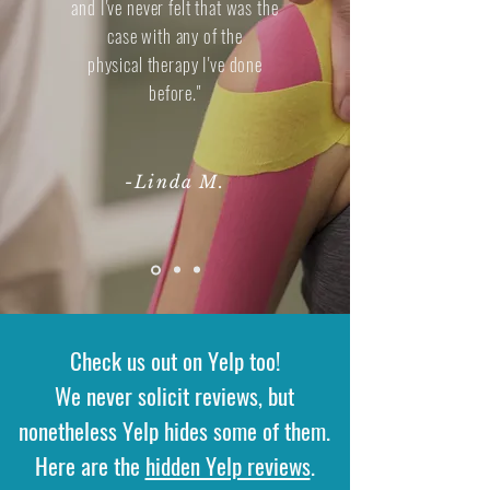
and I've never felt that was the
case with any of the
physical therapy I've done
before."
-Linda M.
Check us out on Yelp too!
We never solicit reviews, but
nonetheless Yelp hides some of them.
Here are the
hidden Yelp reviews
.