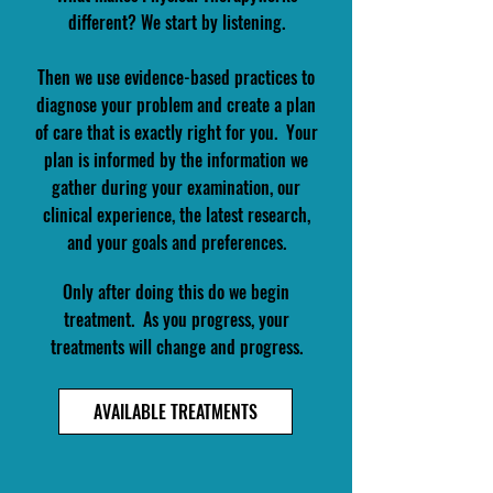
different? We start by listening.
Then we use evidence-based practices to
diagnose your problem
and create a plan
of care that is exactly right for you. Your
plan is informed by the information we
gather during your examination, our
clinical experience, the latest research,
and your goals and preferences.
Only after doing this do we begin
treatment. ​ As you progress, your
treatments will change and progress.​
AVAILABLE TREATMENTS