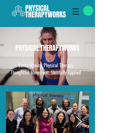
PHYSICAL THERAPYWORKS
Santa Monica Physical Therapy
Thoughtful Movement, Skillfully Applied