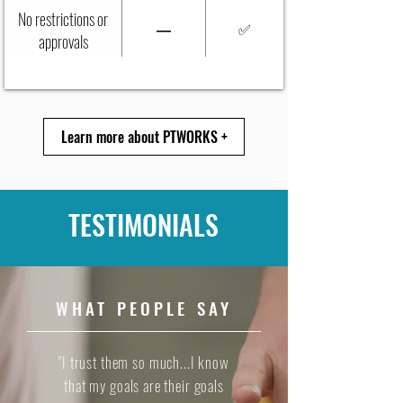
No restrictions or
—
✅
approvals
Learn more about PTWORKS +
TESTIMONIALS
WHAT PEOPLE SAY
"I trust them so much...I know
that my goals are their goals