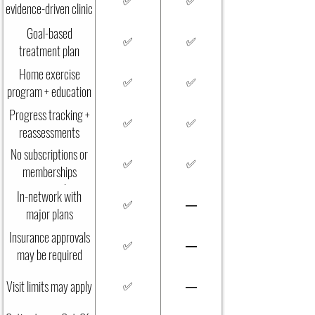
✅
✅
evidence-driven clinic
care
Goal-based
✅
✅
treatment plan
Home exercise
✅
✅
program + education
Progress tracking +
✅
✅
reassessments
No subscriptions or
✅
✅
memberships
required
In-network with
✅
—
major plans
Insurance approvals
✅
—
may be required
Visit limits may apply
✅
—