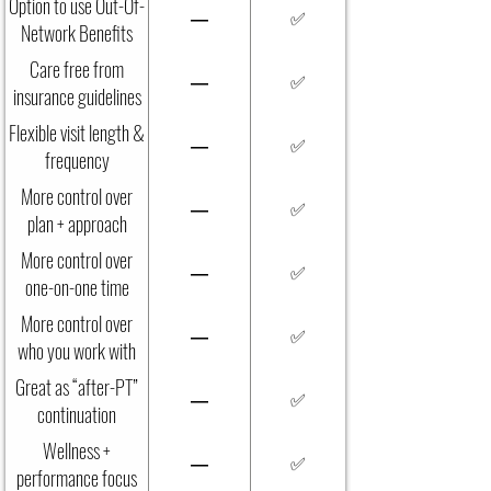
Option to use Out-Of-
—
✅
Network Benefits
Care free from
—
✅
insurance guidelines
Flexible visit length &
—
✅
frequency
More control over
—
✅
plan + approach
More control over
—
✅
one-on-one time
More control over
—
✅
who you work with
Great as “after-PT”
—
✅
continuation
Wellness +
—
✅
performance focus