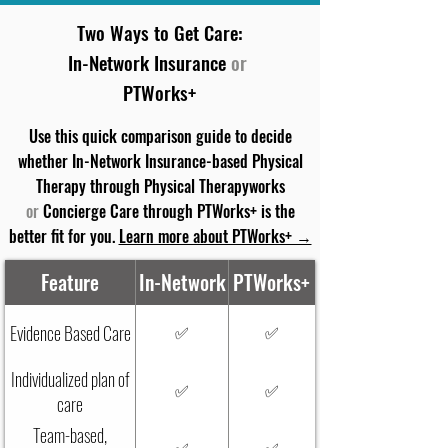
Two Ways to Get Care:
In-Network Insurance
or
PTWorks+
Use this quick comparison guide to decide
whether In-Network Insurance-based Physical
Therapy through Physical Therapyworks
or
Concierge Care through PTWorks+ is the
better fit for you.
Learn more about PTWorks+ →
Feature
In-Network
PTWorks+
Evidence Based Care
✅
✅
Individualized plan of
✅
✅
care
Team-based,