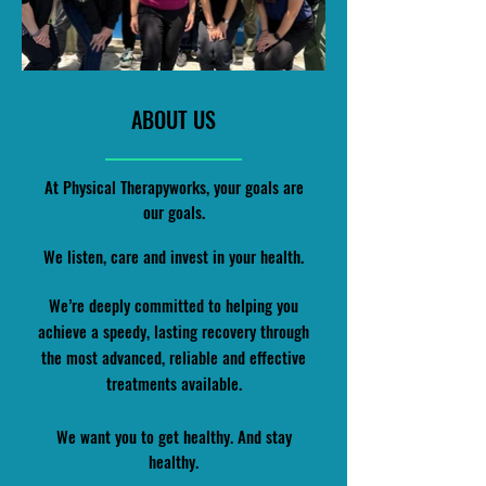
ABOUT US
At Physical Therapyworks, your goals are
our goals.
We listen, care and invest in your health.
We’re deeply committed to helping you
achieve a speedy, lasting recovery through
the most advanced, reliable and effective
treatments available.
We want you to get healthy. And stay
healthy.