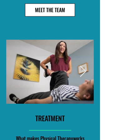
MEET THE TEAM
TREATMENT
What makes Physical Therapyworks